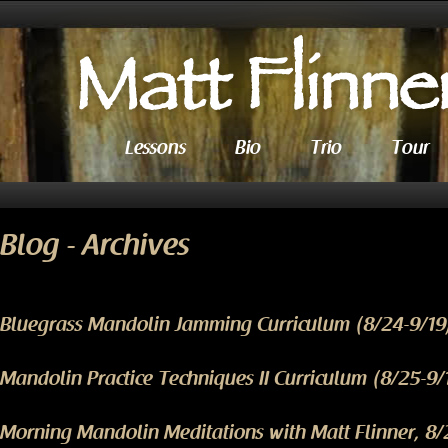
Lessons
Bio
Trio
Tour
Blog - Archives
Bluegrass Mandolin Jamming Curriculum (8/24-9/19
Mandolin Practice Techniques II Curriculum (8/25-9/
Morning Mandolin Meditations with Matt Flinner, 8/