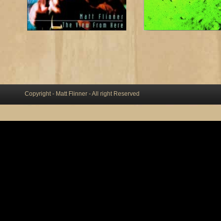
Copyright - Matt Flinner - All right Reserved