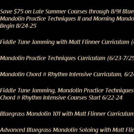
Save $75 on Late Summer Courses through 8/9! Blu
Mandolin Practice Techniques II and Morning Mando
Begin 8/24-25
Fiddle Tune Jamming with Matt Flinner Curriculum 
Mandolin Practice Techniques Curriculum (6/23-7/2
Mandolin Chord & Rhythm Intensive Curriculum, 6/2
Fiddle Tune Jamming, Mandolin Practice Technique
Chord & Rhythm Intensive Courses Start 6/22-24
Bluegrass Mandolin 101 with Matt Flinner Curriculu
Advanced Bluegrass Mandolin Soloing with Matt Fli