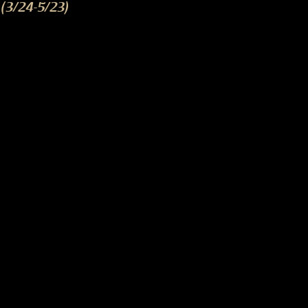
(3/24-5/23)