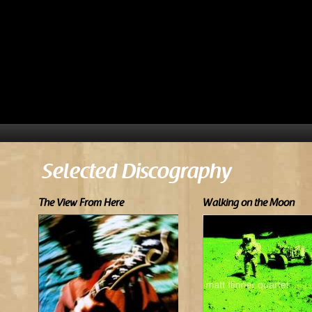
Selected Discography
The View From Here
Walking on the Moon