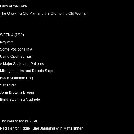
Lady of the Lake
The Growling Old Man and the Grumbling Old Woman
WEEK 4 (7/20)
Key of A
Some Positions in A
Using Open Strings
A Major Scale and Patterns
Mixing in Licks and Double Stops
Black Mountain Rag
Salt River
John Brown’s Dream
Blind Steer in a Mudhole
The course fee is $150.
Register for Fiddle Tune Jamming with Matt Flinner.
Leave a Reply