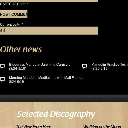
CAPTCHA Code
*
Current ye@r
*
Other news
Bluegrass Mandolin Jamming Curriculum
Mandolin Practice Tech
(8/24-9/19)
(8/25-9/19)
Morning Mandolin Meditations with Matt Flinner,
8/24-9/19
Selected Discography
The View From Here
Walking on the Moon