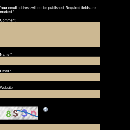
Your email address will not be published.
Required fields are
marked
*
Comment
Name
*
Email
*
Website