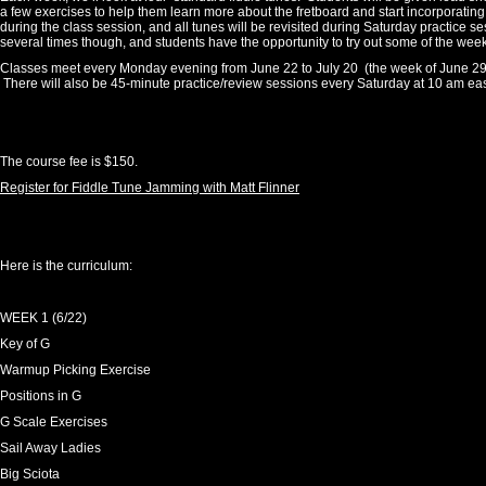
a few exercises to help them learn more about the fretboard and start incorporating
during the class session, and all tunes will be revisited during Saturday practice s
several times though, and students have the opportunity to try out some of the wee
Classes meet every Monday evening from June 22 to July 20 (the week of June 29 is
There will also be 45-minute practice/review sessions every Saturday at 10 am eas
The course fee is $150.
Register for Fiddle Tune Jamming with Matt Flinner
Here is the curriculum:
WEEK 1 (6/22)
Key of G
Warmup Picking Exercise
Positions in G
G Scale Exercises
Sail Away Ladies
Big Sciota