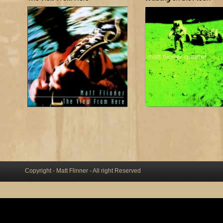
Copyright - Matt Flinner - All right Reserved