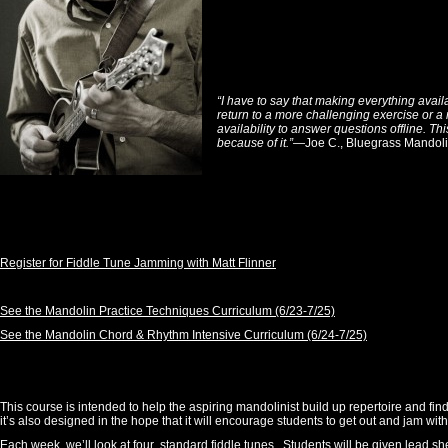
“I have to say that making everything avail
return to a more challenging exercise or a 
availability to answer questions offline. Th
because of it.”
—Joe C., Bluegrass Mandoli
Register for Fiddle Tune Jamming with Matt Flinner
See the Mandolin Practice Techniques Curriculum (6/23-7/25)
See the Mandolin Chord & Rhythm Intensive Curriculum (6/24-7/25)
This course is intended to help the aspiring mandolinist build up repertoire and f
it’s also designed in the hope that it will encourage students to get out and jam with
Each week, we’ll look at four standard fiddle tunes. Students will be given lead she