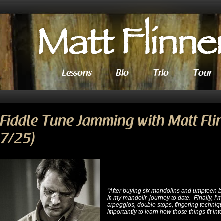
Lessons
Bio
Trio
Tour
Fiddle Tune Jamming with Matt Fli
7/25)
“After buying six mandolins and umpteen 
in my mandolin journey to date. Finally, I’m
arpeggios, double stops, fingering techniq
importantly to learn how those things fit int