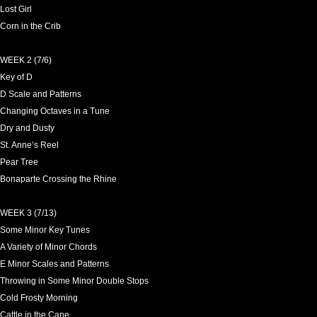
Lost Girl
Corn in the Crib
WEEK 2 (7/6)
Key of D
D Scale and Patterns
Changing Octaves in a Tune
Dry and Dusty
St. Anne’s Reel
Pear Tree
Bonaparte Crossing the Rhine
WEEK 3 (7/13)
Some Minor Key Tunes
A Variety of Minor Chords
E Minor Scales and Patterns
Throwing in Some Minor Double Stops
Cold Frosty Morning
Cattle in the Cane