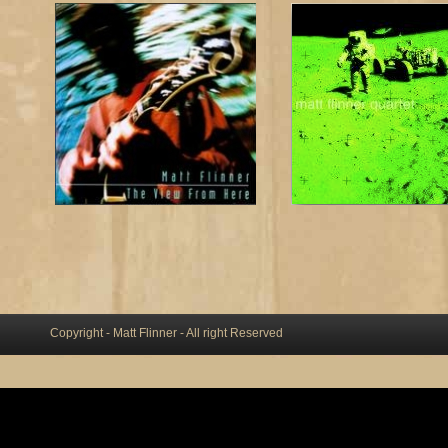
Copyright - Matt Flinner - All right Reserved