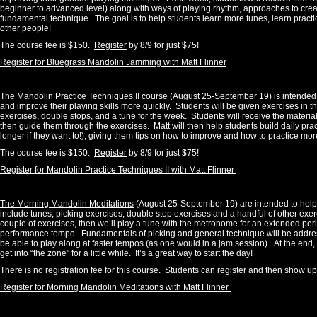
beginner to advanced level) along with ways of playing rhythm, approaches to creat
fundamental technique. The goal is to help students learn more tunes, learn practi
other people!
The course fee is $150.
Register
by 8/9 for just $75!
Register for Bluegrass Mandolin Jamming with Matt Flinner
The Mandolin Practice Techniques II course
(August 25-September 19) is intended t
and improve their playing skills more quickly. Students will be given exercises in t
exercises, double stops, and a tune for the week. Students will receive the material
then guide them through the exercises. Matt will then help students build daily pr
longer if they want to!), giving them tips on how to improve and how to practice more
The course fee is $150.
Register
by 8/9 for just $75!
Register for Mandolin Practice Techniques II with Matt Flinner
The Morning Mandolin Meditations
(August 25-September 19) are intended to help st
include tunes, picking exercises, double stop exercises and a handful of other ex
couple of exercises, then we’ll play a tune with the metronome for an extended peri
performance tempo
.
Fundamentals of picking and general technique will be addres
be able to play along at faster tempos (as one would in a jam session). At the end,
get into “the zone” for a little while. It’s a great way to start the day!
There is no registration fee for this course. Students can register and then show u
Register for Morning Mandolin Meditations with Matt Flinner