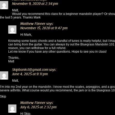
November 9, 2020 at 2:34 pm
Matt,
Would you recommend this class for a beginner mandolin player? Or should 
the last 5 years. Thanks Mark
Matthew Flinner
says:
November 15, 2020 at 9:47 pm
Hi Mark,
Knowing some basic chords and a handful of tunes is really helpful, but I imagin
can bring from the guitar. You can always try out the Bluegrass Mandolin 101 c
reason, you can withdraw for a full refund.
Let me know if you have any other questions. Hope to see you in class!
Thanks,
Matt
Skipbanks1@gmail.com
says:
June 4, 2025 at 9:11 pm
Matt,
I’m into my 2nd year on the mandolin. I know most the scales, arpeggios, and a goo
severe arthritis. What course would you recommend, the jam or is the bluegrass 101
Skip
Matthew Flinner
says:
July 6, 2025 at 2:32 pm
Hi Skip,