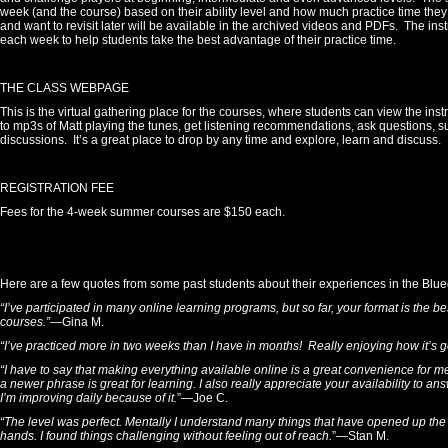
week (and the course) based on their ability level and how much practice time the
and want to revisit later will be available in the archived videos and PDFs. The inst
each week to help students take the best advantage of their practice time.
THE CLASS WEBPAGE
This is the virtual gathering place for the courses, where students can view the inst
to mp3s of Matt playing the tunes, get listening recommendations, ask questions, 
discussions. It’s a great place to drop by any time and explore, learn and discuss.
REGISTRATION FEE
Fees for the 4-week summer courses are $150 each.
Here are a few quotes from some past students about their experiences in the Bl
“I’ve participated in many online learning programs, but so far, your format is the 
courses.”
—Gina M.
“I’ve practiced more in two weeks than I have in months! Really enjoying how it’s g
“I have to say that making everything available online is a great convenience for m
a newer phrase is great for learning. I also really appreciate your availability to ans
I’m improving daily because of it.
”—Joe C.
“The level was perfect. Mentally I understand many things that have opened up the f
hands. I found things challenging without feeling out of reach.
”—Stan M.