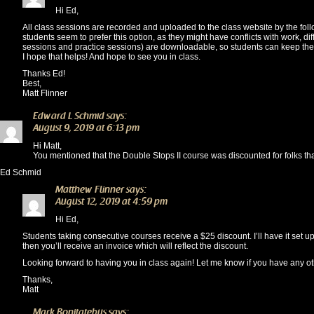
Hi Ed,
All class sessions are recorded and uploaded to the class website by the foll
students seem to prefer this option, as they might have conflicts with work, dif
sessions and practice sessions) are downloadable, so students can keep the
I hope that helps! And hope to see you in class.
Thanks Ed!
Best,
Matt Flinner
Edward L Schmid
says:
August 9, 2019 at 6:13 pm
Hi Matt,
You mentioned that the Double Stops II course was discounted for folks th
Ed Schmid
Matthew Flinner
says:
August 12, 2019 at 4:59 pm
Hi Ed,
Students taking consecutive courses receive a $25 discount. I’ll have it set up
then you’ll receive an invoice which will reflect the discount.
Looking forward to having you in class again! Let me know if you have any ot
Thanks,
Matt
Mark Bonitatebus
says: