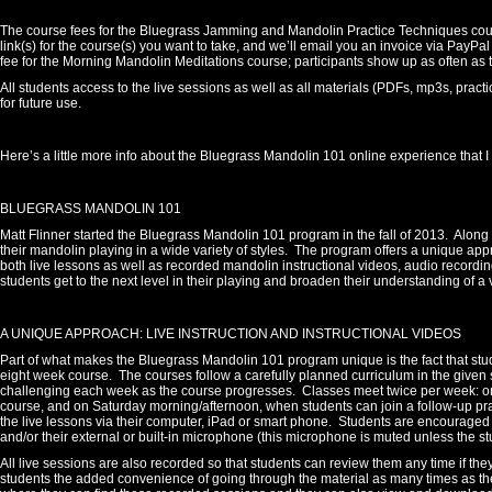
The course fees for the Bluegrass Jamming and Mandolin Practice Techniques course
link(s) for the course(s) you want to take, and we’ll email you an invoice via PayPal
fee for the Morning Mandolin Meditations course; participants show up as often as
All students access to the live sessions as well as all materials (PDFs, mp3s, pra
for future use.
Here’s a little more info about the Bluegrass Mandolin 101 online experience that 
BLUEGRASS MANDOLIN 101
Matt Flinner started the Bluegrass Mandolin 101 program in the fall of 2013.
Along 
their mandolin playing in a wide variety of styles.
The program offers a unique appr
both live lessons as well as recorded mandolin instructional videos, audio record
students get to the next level in their playing and broaden their understanding of a 
A UNIQUE APPROACH: LIVE INSTRUCTION AND INSTRUCTIONAL VIDEOS
Part of what makes the Bluegrass Mandolin 101 program unique is the fact that stud
eight week course. The courses follow a carefully planned curriculum in the given st
challenging each week as the course progresses.
Classes meet twice per week: 
course, and on Saturday morning/afternoon, when students can join a follow-up prac
the live lessons via their computer, iPad or smart phone.
Students are encouraged t
and/or their external or built-in microphone (this microphone is muted unless the stu
All live sessions are also recorded so that students can review them any time if they
students the added convenience of going through the material as many times as th