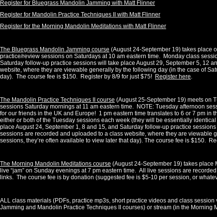
Register for Bluegrass Mandolin Jamming with Matt Flinner
Register for Mandolin Practice Techniques II with Matt Flinner
Register for the Morning Mandolin Meditations with Matt Flinner
The Bluegrass Mandolin Jamming course
(August 24-September 19) takes place o
practice/review sessions on Saturdays at 10 am eastern time.
Monday class sessio
Saturday follow-up practice sessions will take place August 29, September 5, 12 an
website, where they are viewable generally by the following day (in the case of Satu
day). The course fee is $150. Register by 8/9 for just $75!
Register here
.
The Mandolin Practice Techniques II course
(August 25-September 19) meets on Tue
sessions Saturday mornings at 11 am eastern time.
NOTE: Tuesday afternoon sess
for our friends in the UK and Europe!
1
pm eastern time translates to 6 or 7 pm in 
either or both of the Tuesday sessions each week (they will be essentially identical
place August 24, September 1, 8 and 15, and Saturday follow-up practice sessions
sessions are recorded and uploaded to a class website, where they are viewable gen
sessions, they’re often available to view later that day). The course fee is $150. Re
The Morning Mandolin Meditations course
(August 24-September 19) takes place M
live “jam” on Sunday evenings at 7 pm eastern time.
All live sessions are recorded
links. The course fee is by donation (suggested fee is $5-10 per session, or whate
ALL class materials (PDFs, practice mp3s, short practice videos and class session 
Jamming and Mandolin Practice Techniques II courses) or stream (in the Morning M