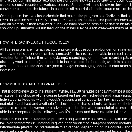
where they can find these recorded sessions and they can also view and download a
week’s song(s) recorded at various tempos.
Students will also be given download li
convenience on into the future.
In essence, all materials from the course are for th
One aspect of the live class schedule that makes the program so effective is that s
keep up with the schedule.
Students are given a list of suggested priorities each w
and all material is then reviewed in the Saturday practice session so that students g
showing up, students will run through the material twice each week—for many of u
HOW INTERACTIVE ARE THE COURSES?
All live sessions are interactive; students can ask questions and/or demonstrate tun
window (most students opt for this approach). The instructor is able to immediate
Another form of interaction comes via mp3 recordings; students can record mp3s on
else they want to send in) and send it to the instructor for feedback, which is also
post their mp3s on the class site (and likely get encouraging feedback from other stu
instructor.
HOW MUCH DO I NEED TO PRACTICE?
That is completely up to the student.
While, say, 30 minutes per day might be a go
whatever they choose of this course based on their own schedule and aspirations.
help students keep up with the week’s lessons and concepts, but the instructor know
material is archived and available for download so that students can learn on their 
weeks of classes. However, one advantage to the four-week scheduled course is tha
able to be prepared for the following week’s lessons and therefore take full advanta
Students can decide whether to practice along with the class session or with the sh
focus on for that week.
Material is given each week that is targeted toward various a
intermediate players (or intermediate to advanced, depending on the course), and v
and challenge players at beginning, intermediate and even advanced levels. The s