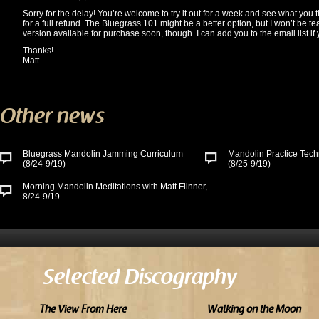
Sorry for the delay! You’re welcome to try it out for a week and see what you th
for a full refund. The Bluegrass 101 might be a better option, but I won’t be teac
version available for purchase soon, though. I can add you to the email list if y
Thanks!
Matt
Other news
Bluegrass Mandolin Jamming Curriculum
Mandolin Practice Tech
(8/24-9/19)
(8/25-9/19)
Morning Mandolin Meditations with Matt Flinner,
8/24-9/19
Selected Discography
The View From Here
Walking on the Moon