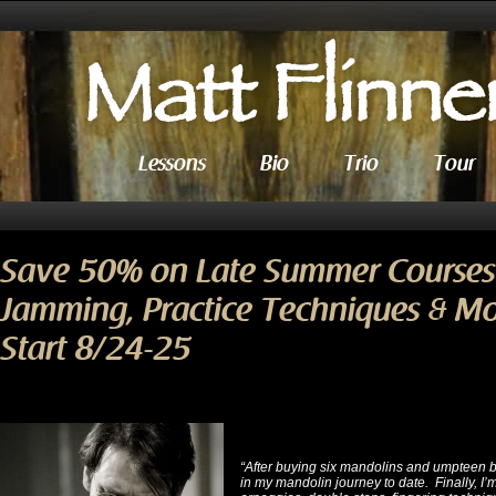
Lessons
Bio
Trio
Tour
Save 50% on Late Summer Courses 
Jamming, Practice Techniques & M
Start 8/24-25
“After buying six mandolins and umpteen 
in my mandolin journey to date. Finally, I’m