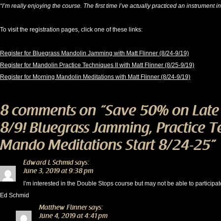
“I’m really enjoying the course. The first time I’ve actually practiced an instrument 
To visit the registration pages, click one of these links:
Register for Bluegrass Mandolin Jamming with Matt Flinner (8/24-9/19)
Register for Mandolin Practice Techniques II with Matt Flinner (8/25-9/19)
Register for Morning Mandolin Meditations with Matt Flinner (8/24-9/19)
8 comments on “
Save 50% on Late
8/9! Bluegrass Jamming, Practice 
Mando Meditations Start 8/24-25
”
Edward L Schmid
says:
June 3, 2019 at 9:38 pm
I’m interested in the Double Stops course but may not be able to participa
Ed Schmid
Matthew Flinner
says:
June 4, 2019 at 4:41 pm