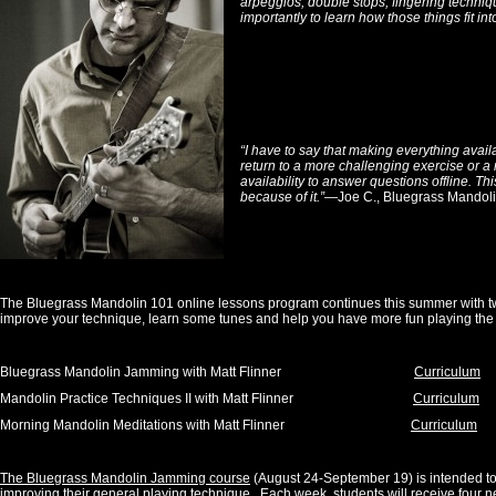
arpeggios, double stops, fingering techniq
importantly to learn how those things fit int
“I have to say that making everything avail
return to a more challenging exercise or a 
availability to answer questions offline. Th
because of it.”
—Joe C., Bluegrass Mandoli
The Bluegrass Mandolin 101 online lessons program continues this summer with tw
improve your technique, learn some tunes and help you have more fun playing the
Bluegrass Mandolin Jamming with Matt Flinner
Curriculum
Mandolin Practice Techniques II with Matt Flinner
Curriculum
Morning Mandolin Meditations with Matt Flinner
Curriculum
The Bluegrass Mandolin Jamming course
(August 24-September 19) is intended to 
improving their general playing technique. Each week, students will receive four n