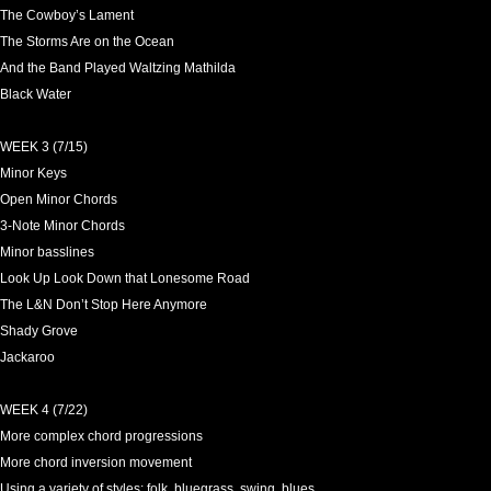
The Cowboy’s Lament
The Storms Are on the Ocean
And the Band Played Waltzing Mathilda
Black Water
WEEK 3 (7/15)
Minor Keys
Open Minor Chords
3-Note Minor Chords
Minor basslines
Look Up Look Down that Lonesome Road
The L&N Don’t Stop Here Anymore
Shady Grove
Jackaroo
WEEK 4 (7/22)
More complex chord progressions
More chord inversion movement
Using a variety of styles: folk, bluegrass, swing, blues