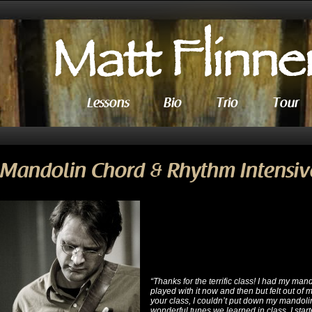
Lessons
Bio
Trio
Tour
Mandolin Chord & Rhythm Intensiv
“Thanks for the terrific class! I had my mand
played with it now and then but felt out of
your class, I couldn’t put down my mandolin
wonderful tunes we learned in class, I start