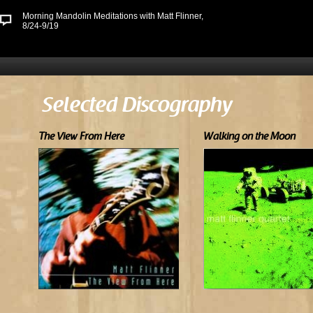
Morning Mandolin Meditations with Matt Flinner,
8/24-9/19
Selected Discography
The View From Here
Walking on the Moon