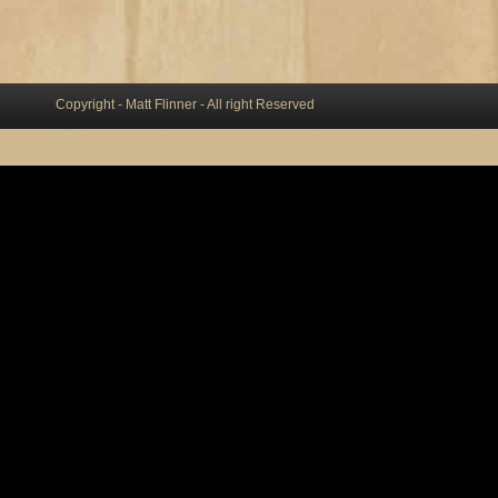
Copyright - Matt Flinner - All right Reserved