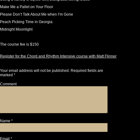
Make Me a Pallet on Your Floor
Please Don’t Talk About Me when I’m Gone
Peach Picking Time in Georgia
Midnight Moonlight
The course fee is $150
Register for the Chord and Rhythm Intensive course with Matt Flinner
Leave a Reply
Your email address will not be published.
Required fields are
marked
*
Comment
Name
*
Email
*