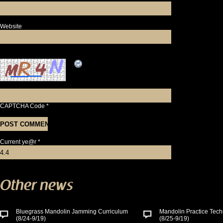
Website
CAPTCHA Code
*
Current ye@r
*
Other news
Bluegrass Mandolin Jamming Curriculum
Mandolin Practice Tech
(8/24-9/19)
(8/25-9/19)