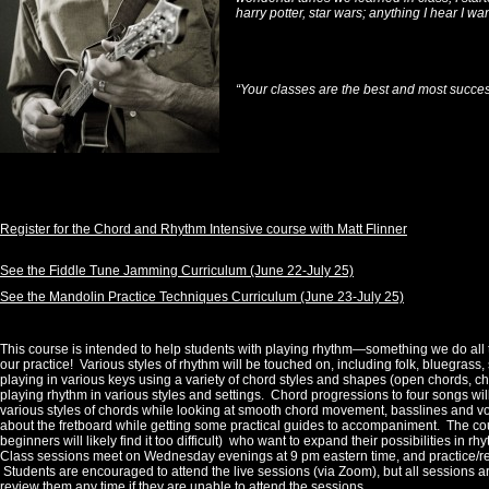
harry potter, star wars; anything I hear I wan
“Your classes are the best and most succes
Register for the Chord and Rhythm Intensive course with Matt Flinner
See the Fiddle Tune Jamming Curriculum (June 22-July 25)
See the Mandolin Practice Techniques Curriculum (June 23-July 25)
This course is intended to help students with playing rhythm—something we do all t
our practice! Various styles of rhythm will be touched on, including folk, bluegrass
playing in various keys using a variety of chord styles and shapes (open chords, ch
playing rhythm in various styles and settings. Chord progressions to four songs wi
various styles of chords while looking at smooth chord movement, basslines and voi
about the fretboard while getting some practical guides to accompaniment. The cours
beginners will likely find it too difficult) who want to expand their possibilities in r
Class sessions meet on Wednesday evenings at 9 pm eastern time, and practice/r
Students are encouraged to attend the live sessions (via Zoom), but all sessions a
review them any time if they are unable to attend the sessions.