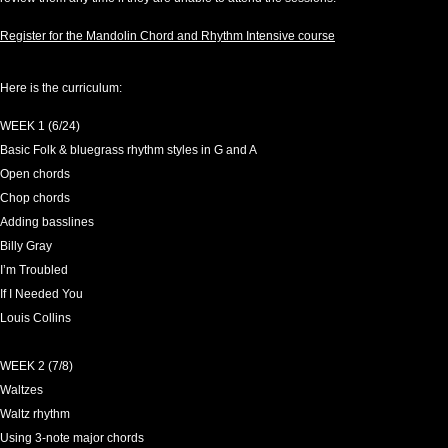
Register for the Mandolin Chord and Rhythm Intensive course
Here is the curriculum:
WEEK 1 (6/24)
Basic Folk & bluegrass rhythm styles in G and A
Open chords
Chop chords
Adding basslines
Billy Gray
I’m Troubled
If I Needed You
Louis Collins
WEEK 2 (7/8)
Waltzes
Waltz rhythm
Using 3-note major chords