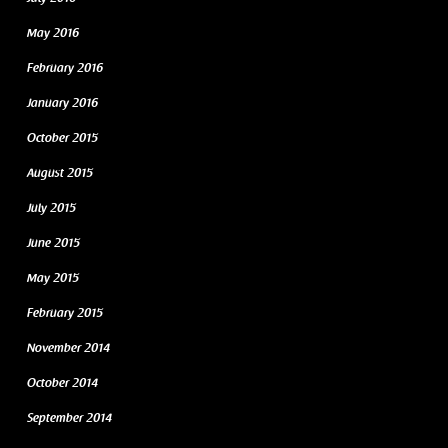
May 2016
February 2016
January 2016
October 2015
August 2015
July 2015
June 2015
May 2015
February 2015
November 2014
October 2014
September 2014