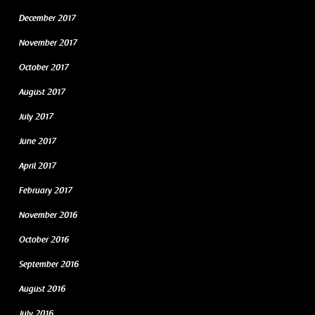
December 2017
November 2017
October 2017
August 2017
July 2017
June 2017
April 2017
February 2017
November 2016
October 2016
September 2016
August 2016
July 2016