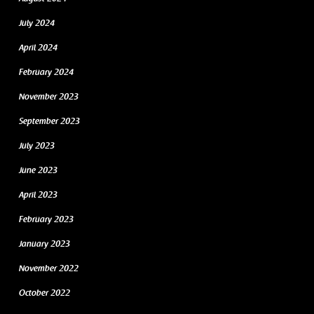
July 2024
April 2024
February 2024
November 2023
September 2023
July 2023
June 2023
April 2023
February 2023
January 2023
November 2022
October 2022