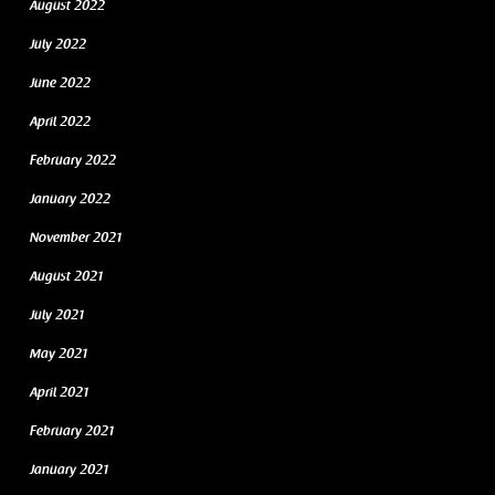
August 2022
July 2022
June 2022
April 2022
February 2022
January 2022
November 2021
August 2021
July 2021
May 2021
April 2021
February 2021
January 2021