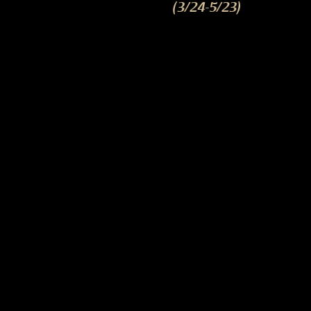
(3/24-5/23)