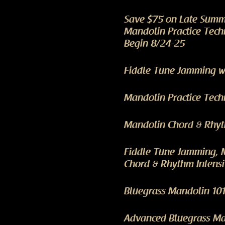
Save $75 on Late Summ
Mandolin Practice Tech
Begin 8/24-25
Fiddle Tune Jamming wi
Mandolin Practice Tech
Mandolin Chord & Rhyth
Fiddle Tune Jamming, 
Chord & Rhythm Intensi
Bluegrass Mandolin 101
Advanced Bluegrass Man