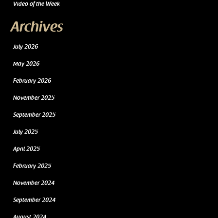
Video of the Week
Archives
July 2026
May 2026
February 2026
November 2025
September 2025
July 2025
April 2025
February 2025
November 2024
September 2024
August 2024