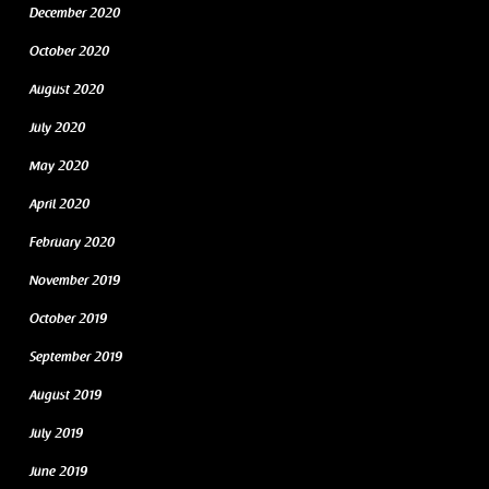
December 2020
October 2020
August 2020
July 2020
May 2020
April 2020
February 2020
November 2019
October 2019
September 2019
August 2019
July 2019
June 2019