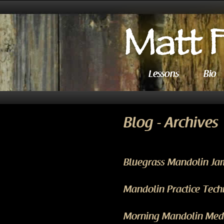
Lessons
Bio
Blog - Archives
Bluegrass Mandolin Ja
Mandolin Practice Techn
Morning Mandolin Medit