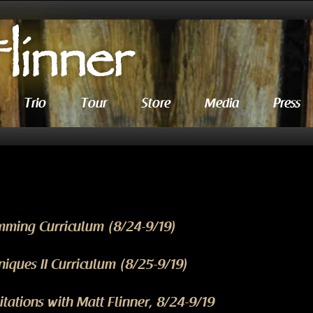
Trio
Tour
Store
Media
Press
mming Curriculum (8/24-9/19)
iques II Curriculum (8/25-9/19)
ations with Matt Flinner, 8/24-9/19