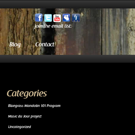
join the email list.
Blog
Contact
Categories
Bluegrass Mandolin 101 Program
Music du Jour project
Uncategorized