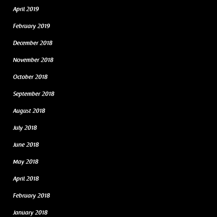
April 2019
February 2019
December 2018
November 2018
October 2018
September 2018
August 2018
July 2018
June 2018
May 2018
April 2018
February 2018
January 2018