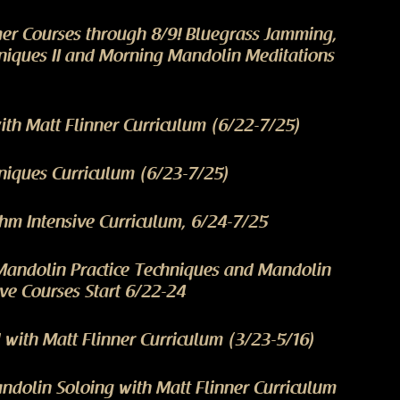
er Courses through 8/9! Bluegrass Jamming,
niques II and Morning Mandolin Meditations
th Matt Flinner Curriculum (6/22-7/25)
niques Curriculum (6/23-7/25)
m Intensive Curriculum, 6/24-7/25
Mandolin Practice Techniques and Mandolin
ve Courses Start 6/22-24
 with Matt Flinner Curriculum (3/23-5/16)
dolin Soloing with Matt Flinner Curriculum