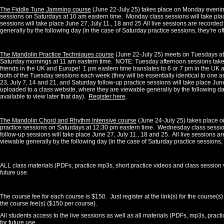
The Fiddle Tune Jamming course
(June 22-July 25) takes place on Monday evening
sessions on Saturdays at 10 am eastern time.
Monday class sessions will take pla
sessions will take place June 27, July 11., 18 and 25 All live sessions are record
generally by the following day (in the case of Saturday practice sessions, they’re of
The Mandolin Practice Techniques course
(June 22-July 25) meets on Tuesdays at 
Saturday mornings at 11 am eastern time.
NOTE: Tuesday afternoon sessions take 
friends in the UK and Europe!
1
pm eastern time translates to 6 or 7 pm in the UK 
both of the Tuesday sessions each week (they will be essentially identical to one a
23, July 7, 14 and 21, and Saturday follow-up practice sessions will take place June
uploaded to a class website, where they are viewable generally by the following day
available to view later that day).
Register here
.
The Mandolin Chord and Rhythm Intensive course
(June 24-July 25) takes place o
practice sessions on Saturdays at 12:30 pm eastern time. Wednesday class session
follow-up sessions will take place June 27, July 11., 18 and 25.
All live sessions a
viewable generally by the following day (in the case of Saturday practice sessions, t
ALL class materials (PDFs, practice mp3s, short practice videos and class session 
future use.
The course fee for each course is $150. Just register at the link(s) for the course(s
the course fee(s) ($150 per course).
All students access to the live sessions as well as all materials (PDFs, mp3s, pra
for future use.