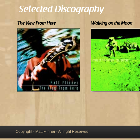
Selected Discography
The View From Here
Walking on the Moon
Copyright - Matt Flinner - All right Reserved