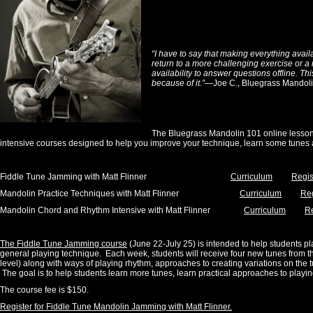
“I have to say that making everything avail
return to a more challenging exercise or a 
availability to answer questions offline. Th
because of it.”
—Joe C., Bluegrass Mandoli
The Bluegrass Mandolin 101 online lesson
intensive courses designed to help you improve your technique, learn some tunes
Fiddle Tune Jamming with Matt Flinner
Curriculum
Regis
Mandolin Practice Techniques with Matt Flinner
Curriculum
Reg
Mandolin Chord and Rhythm Intensive with Matt Flinner
Curriculum
Re
The Fiddle Tune Jamming course
(June 22-July 25) is intended to help students pl
general playing technique. Each week, students will receive four new tunes from t
level) along with ways of playing rhythm, approaches to creating variations on the
The goal is to help students learn more tunes, learn practical approaches to playin
The course fee is $150.
Register for Fiddle Tune Mandolin Jamming with Matt Flinner.