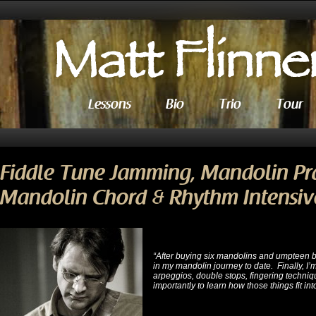
Lessons
Bio
Trio
Tour
Fiddle Tune Jamming, Mandolin Pr
Mandolin Chord & Rhythm Intensive
“After buying six mandolins and umpteen 
in my mandolin journey to date. Finally, I’m
arpeggios, double stops, fingering techniq
importantly to learn how those things fit int