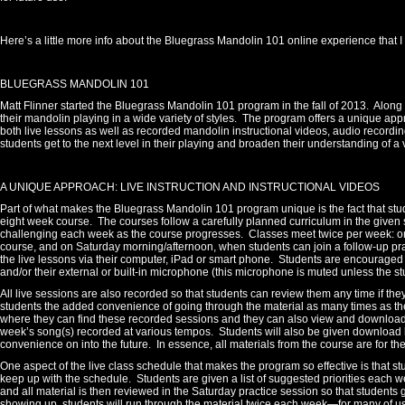
Here’s a little more info about the Bluegrass Mandolin 101 online experience that 
BLUEGRASS MANDOLIN 101
Matt Flinner started the Bluegrass Mandolin 101 program in the fall of 2013.
Along 
their mandolin playing in a wide variety of styles.
The program offers a unique appr
both live lessons as well as recorded mandolin instructional videos, audio record
students get to the next level in their playing and broaden their understanding of a 
A UNIQUE APPROACH: LIVE INSTRUCTION AND INSTRUCTIONAL VIDEOS
Part of what makes the Bluegrass Mandolin 101 program unique is the fact that stud
eight week course. The courses follow a carefully planned curriculum in the given st
challenging each week as the course progresses.
Classes meet twice per week: 
course, and on Saturday morning/afternoon, when students can join a follow-up prac
the live lessons via their computer, iPad or smart phone.
Students are encouraged t
and/or their external or built-in microphone (this microphone is muted unless the stu
All live sessions are also recorded so that students can review them any time if they
students the added convenience of going through the material as many times as th
where they can find these recorded sessions and they can also view and download a
week’s song(s) recorded at various tempos.
Students will also be given download li
convenience on into the future.
In essence, all materials from the course are for th
One aspect of the live class schedule that makes the program so effective is that s
keep up with the schedule.
Students are given a list of suggested priorities each w
and all material is then reviewed in the Saturday practice session so that students g
showing up, students will run through the material twice each week—for many of u