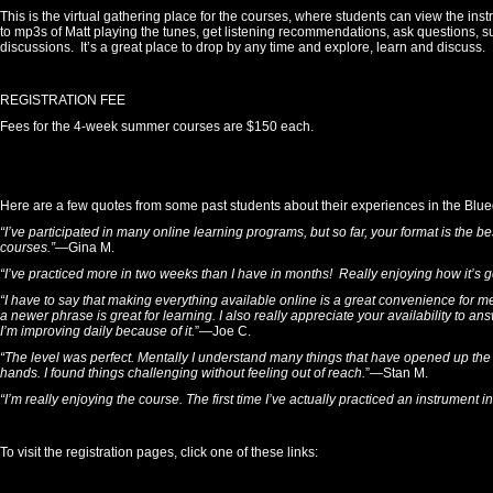
This is the virtual gathering place for the courses, where students can view the inst
to mp3s of Matt playing the tunes, get listening recommendations, ask questions, 
discussions. It’s a great place to drop by any time and explore, learn and discuss.
REGISTRATION FEE
Fees for the 4-week summer courses are $150 each.
Here are a few quotes from some past students about their experiences in the Bl
“I’ve participated in many online learning programs, but so far, your format is the 
courses.”
—Gina M.
“I’ve practiced more in two weeks than I have in months! Really enjoying how it’s g
“I have to say that making everything available online is a great convenience for m
a newer phrase is great for learning. I also really appreciate your availability to ans
I’m improving daily because of it.
”—Joe C.
“The level was perfect. Mentally I understand many things that have opened up the f
hands. I found things challenging without feeling out of reach.
”—Stan M.
“I’m really enjoying the course. The first time I’ve actually practiced an instrument 
To visit the registration pages, click one of these links: