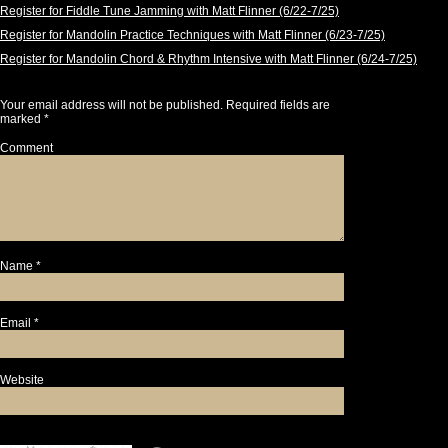
Register for Fiddle Tune Jamming with Matt Flinner (6/22-7/25)
Register for Mandolin Practice Techniques with Matt Flinner (6/23-7/25)
Register for Mandolin Chord & Rhythm Intensive with Matt Flinner (6/24-7/25)
Leave a Reply
Your email address will not be published.
Required fields are
marked
*
Comment
Name
*
Email
*
Website