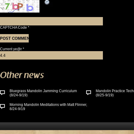
CAPTCHA Code
*
Current ye@r
*
Other news
Bluegrass Mandolin Jamming Curriculum
Mandolin Practice Tech
(8/24-9/19)
(8/25-9/19)
Morning Mandolin Meditations with Matt Flinner,
8/24-9/19