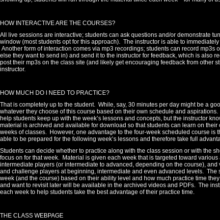
HOW INTERACTIVE ARE THE COURSES?
All live sessions are interactive; students can ask questions and/or demonstrate tun
window (most students opt for this approach). The instructor is able to immediate
Another form of interaction comes via mp3 recordings; students can record mp3s on
else they want to send in) and send it to the instructor for feedback, which is also
post their mp3s on the class site (and likely get encouraging feedback from other stu
instructor.
HOW MUCH DO I NEED TO PRACTICE?
That is completely up to the student.
While, say, 30 minutes per day might be a go
whatever they choose of this course based on their own schedule and aspirations.
help students keep up with the week’s lessons and concepts, but the instructor know
material is archived and available for download so that students can learn on their 
weeks of classes. However, one advantage to the four-week scheduled course is tha
able to be prepared for the following week’s lessons and therefore take full advanta
Students can decide whether to practice along with the class session or with the sh
focus on for that week.
Material is given each week that is targeted toward various a
intermediate players (or intermediate to advanced, depending on the course), and v
and challenge players at beginning, intermediate and even advanced levels. The s
week (and the course) based on their ability level and how much practice time the
and want to revisit later will be available in the archived videos and PDFs. The inst
each week to help students take the best advantage of their practice time.
THE CLASS WEBPAGE