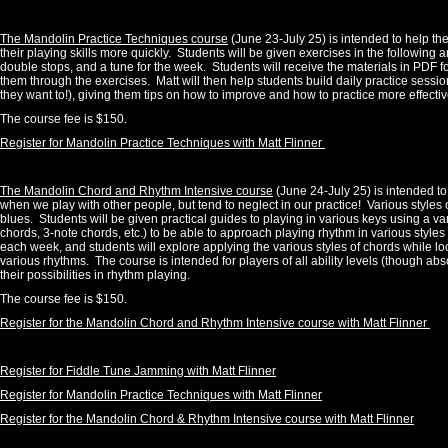
The Mandolin Practice Techniques course
(June 23-July 25) is intended to help th
their playing skills more quickly. Students will be given exercises in the following 
double stops, and a tune for the week. Students will receive the materials in PDF fo
them through the exercises. Matt will then help students build daily practice sessi
they want to!), giving them tips on how to improve and how to practice more effectiv
The course fee is $150.
Register for Mandolin Practice Techniques with Matt Flinner
The Mandolin Chord and Rhythm Intensive course
(June 24-July 25) is intended t
when we play with other people, but tend to neglect in our practice! Various styles 
blues. Students will be given practical guides to playing in various keys using a v
chords, 3-note chords, etc.) to be able to approach playing rhythm in various style
each week, and students will explore applying the various styles of chords while 
various rhythms.
The course is intended for players of all ability levels (though abso
their possibilities in rhythm playing.
The course fee is $150.
Register for the Mandolin Chord and Rhythm Intensive course with Matt Flinner
Register for Fiddle Tune Jamming with Matt Flinner
Register for Mandolin Practice Techniques with Matt Flinner
Register for the Mandolin Chord & Rhythm Intensive course with Matt Flinner