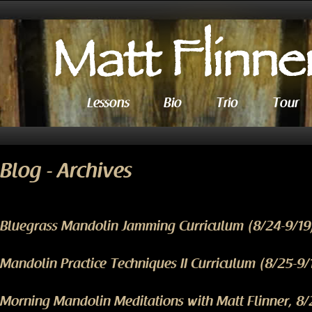
Lessons
Bio
Trio
Tour
Blog - Archives
Bluegrass Mandolin Jamming Curriculum (8/24-9/19
Mandolin Practice Techniques II Curriculum (8/25-9/
Morning Mandolin Meditations with Matt Flinner, 8/