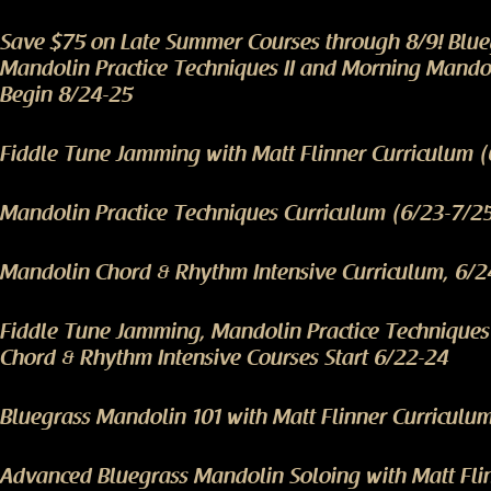
Save $75 on Late Summer Courses through 8/9! Blu
Mandolin Practice Techniques II and Morning Mando
Begin 8/24-25
Fiddle Tune Jamming with Matt Flinner Curriculum 
Mandolin Practice Techniques Curriculum (6/23-7/2
Mandolin Chord & Rhythm Intensive Curriculum, 6/2
Fiddle Tune Jamming, Mandolin Practice Technique
Chord & Rhythm Intensive Courses Start 6/22-24
Bluegrass Mandolin 101 with Matt Flinner Curriculu
Advanced Bluegrass Mandolin Soloing with Matt Fli