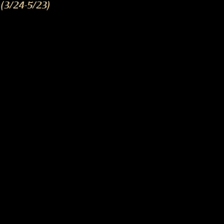
(3/24-5/23)