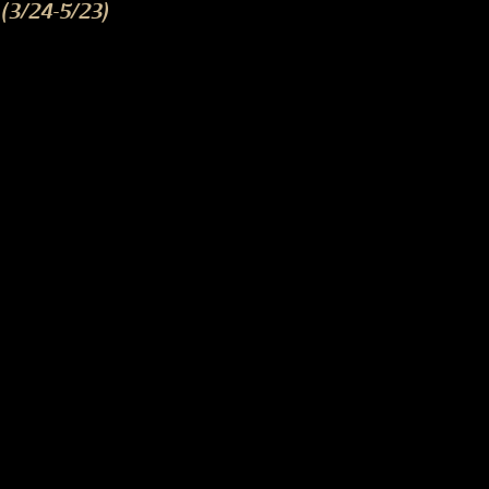
(3/24-5/23)