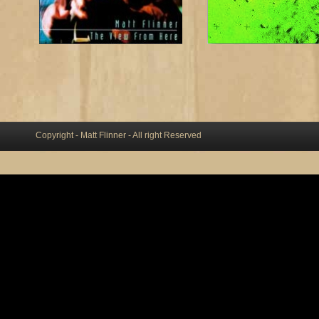
Copyright - Matt Flinner - All right Reserved