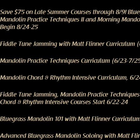
Save $75 on Late Summer Courses through 8/9! Blu
Mandolin Practice Techniques II and Morning Mando
Begin 8/24-25
Fiddle Tune Jamming with Matt Flinner Curriculum 
Mandolin Practice Techniques Curriculum (6/23-7/2
Mandolin Chord & Rhythm Intensive Curriculum, 6/2
Fiddle Tune Jamming, Mandolin Practice Technique
Chord & Rhythm Intensive Courses Start 6/22-24
Bluegrass Mandolin 101 with Matt Flinner Curriculu
Advanced Bluegrass Mandolin Soloing with Matt Fli