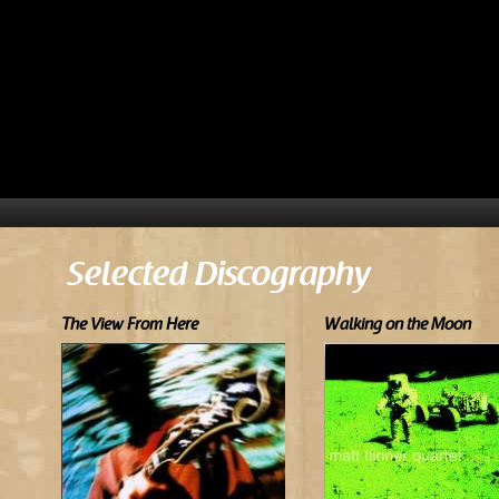
Selected Discography
The View From Here
Walking on the Moon