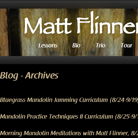
Lessons
Bio
Trio
Tour
Blog - Archives
Bluegrass Mandolin Jamming Curriculum (8/24-9/19
Mandolin Practice Techniques II Curriculum (8/25-9/
Morning Mandolin Meditations with Matt Flinner, 8/