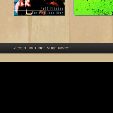
Copyright - Matt Flinner - All right Reserved