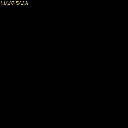
(3/24-5/23)