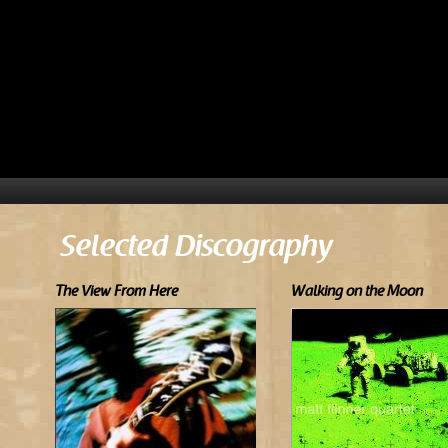
Selected Discography
The View From Here
Walking on the Moon