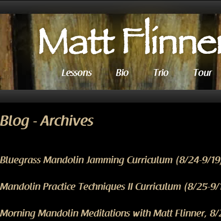
Lessons
Bio
Trio
Tour
Blog - Archives
Bluegrass Mandolin Jamming Curriculum (8/24-9/19
Mandolin Practice Techniques II Curriculum (8/25-9/
Morning Mandolin Meditations with Matt Flinner, 8/