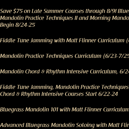
Save $75 on Late Summer Courses through 8/9! Blu
Mandolin Practice Techniques II and Morning Mando
Begin 8/24-25
Fiddle Tune Jamming with Matt Flinner Curriculum 
Mandolin Practice Techniques Curriculum (6/23-7/2
Mandolin Chord & Rhythm Intensive Curriculum, 6/2
Fiddle Tune Jamming, Mandolin Practice Technique
Chord & Rhythm Intensive Courses Start 6/22-24
Bluegrass Mandolin 101 with Matt Flinner Curriculu
Advanced Bluegrass Mandolin Soloing with Matt Fli