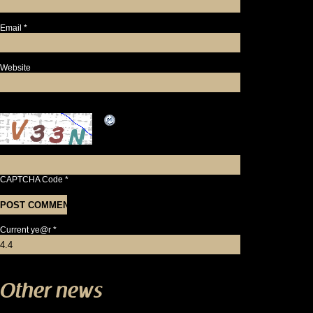
Email
*
Website
CAPTCHA Code
*
Current ye@r
*
Other news