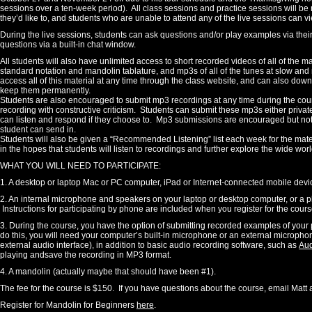
sessions over a ten-week period). All class sessions and practice sessions will be r
they’d like to, and students who are unable to attend any of the live sessions can 
During the live sessions, students can ask questions and/or play examples via their 
questions via a built-in chat window.
All students will also have unlimited access to short recorded videos of all of the m
standard notation and mandolin tablature, and mp3s of all of the tunes at slow an
access all of this material at any time through the class website, and can also dow
keep them permanently.
Students are also encouraged to submit mp3 recordings at any time during the course
recording with constructive criticism. Students can submit these mp3s either private
can listen and respond if they choose to. Mp3 submissions are encouraged but not
student can send in.
Students will also be given a “Recommended Listening” list each week for the mater
in the hopes that students will listen to recordings and further explore the wide wo
WHAT YOU WILL NEED TO PARTICIPATE:
1. A desktop or laptop Mac or PC computer, iPad or Internet-connected mobile devic
2. An internal microphone and speakers on your laptop or desktop computer, or a ph
Instructions for participating by phone are included when you register for the cour
3. During the course, you have the option of submitting recorded examples of your pla
do this, you will need your computer’s built-in microphone or an external microphone
external audio interface), in addition to basic audio recording software, such as
Aud
playing andsave the recording in MP3 format.
4. A mandolin (actually maybe that should have been #1).
The fee for the course is $150. If you have questions about the course, email Matt 
Register for Mandolin for Beginners
here
.