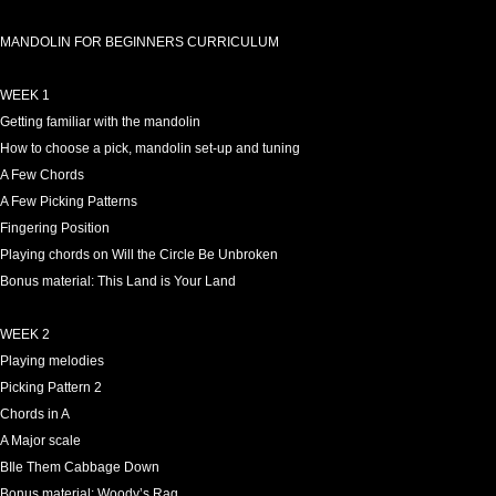
MANDOLIN FOR BEGINNERS CURRICULUM
WEEK 1
Getting familiar with the mandolin
How to choose a pick, mandolin set-up and tuning
A Few Chords
A Few Picking Patterns
Fingering Position
Playing chords on Will the Circle Be Unbroken
Bonus material: This Land is Your Land
WEEK 2
Playing melodies
Picking Pattern 2
Chords in A
A Major scale
BIle Them Cabbage Down
Bonus material: Woody’s Rag