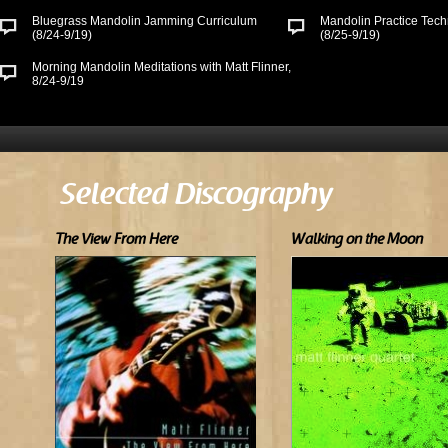
Bluegrass Mandolin Jamming Curriculum
Mandolin Practice Tech
(8/24-9/19)
(8/25-9/19)
Morning Mandolin Meditations with Matt Flinner,
8/24-9/19
Selected Discography
The View From Here
Walking on the Moon