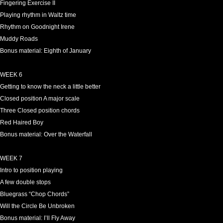
Fingering Exercise II
Playing rhythm in Waltz time
Rhythm on Goodnight Irene
Muddy Roads
Bonus material: Eighth of January
WEEK 6
Getting to know the neck a little better
Closed position A major scale
Three Closed position chords
Red Haired Boy
Bonus material: Over the Waterfall
WEEK 7
Intro to position playing
A few double stops
Bluegrass “Chop Chords”
Will the Circle Be Unbroken
Bonus material: I’ll Fly Away