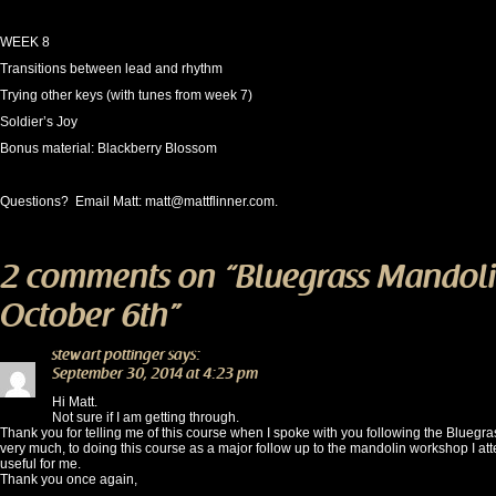
WEEK 8
Transitions between lead and rhythm
Trying other keys (with tunes from week 7)
Soldier’s Joy
Bonus material: Blackberry Blossom
Questions? Email Matt:
matt@mattflinner.com
.
2 comments on “
Bluegrass Mandoli
October 6th
”
stewart pottinger
says:
September 30, 2014 at 4:23 pm
Hi Matt.
Not sure if I am getting through.
Thank you for telling me of this course when I spoke with you following the Bluegr
very much, to doing this course as a major follow up to the mandolin workshop I att
useful for me.
Thank you once again,