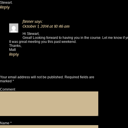
Stewart.
Reply
flinner
says:
October 1, 2014 at 10:46 am
Hi Stewart,
Great! Looking forward to having you in the course. Let me know if 
It was great meeting you this past weekend.
Thanks,
Matt
Reply
Leave a Reply
Your email address will not be published.
Required fields are
marked
*
Comment
Name
*