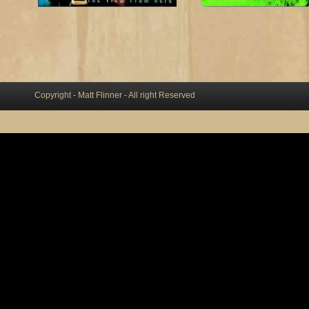
Copyright - Matt Flinner - All right Reserved