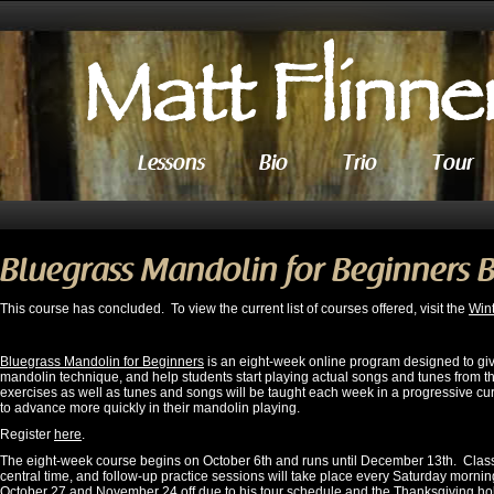
Lessons
Bio
Trio
Tour
Bluegrass Mandolin for Beginners 
This course has concluded. To view the current list of courses offered, visit the
Win
Bluegrass Mandolin for Beginners
is an eight-week online program designed to giv
mandolin technique, and help students start playing actual songs and tunes from the
exercises as well as tunes and songs will be taught each week in a progressive cu
to advance more quickly in their mandolin playing.
Register
here
.
The eight-week course begins on October 6th and runs until December 13th. Clas
central time, and follow-up practice sessions will take place every Saturday morning
October 27 and November 24 off due to his tour schedule and the Thanksgiving holid