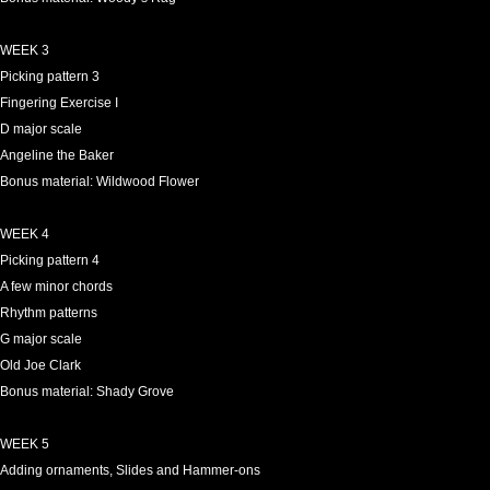
WEEK 3
Picking pattern 3
Fingering Exercise I
D major scale
Angeline the Baker
Bonus material: Wildwood Flower
WEEK 4
Picking pattern 4
A few minor chords
Rhythm patterns
G major scale
Old Joe Clark
Bonus material: Shady Grove
WEEK 5
Adding ornaments, Slides and Hammer-ons