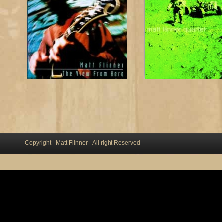
Copyright - Matt Flinner - All right Reserved