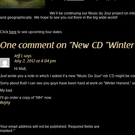
We’ll be continuing our Music du Jour project on int
and geographically. We hope to see you out there in the big wide world!
Click
here
to see upcoming tour dates.
One comment on “
New CD “Winter 
Jeff L
says:
July 2, 2012 at 4:04 pm
Hi Matt,
Just wrote you a note in which I asked if a new “Music Du Jour”-ish CD might be co
Sorry about that! I can see you guys have been hard at work on “Winter Harvest,” a
My bad.
I’ll go order a copy of “WH” now.
Reply
Leave a Reply
Your email address will not be published.
Required fields are
marked
*