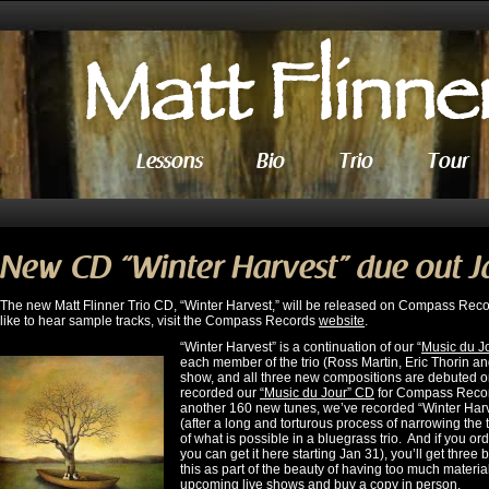
Lessons
Bio
Trio
Tour
New CD “Winter Harvest” due out J
The new Matt Flinner Trio CD, “Winter Harvest,” will be released on Compass Recor
like to hear sample tracks, visit the Compass Records
website
.
“Winter Harvest” is a continuation of our “
Music du J
each member of the trio (Ross Martin, Eric Thorin an
show, and all three new compositions are debuted on t
recorded our
“Music du Jour” CD
for Compass Record
another 160 new tunes, we’ve recorded “Winter Harv
(after a long and torturous process of narrowing the
of what is possible in a bluegrass trio. And if you 
you can get it here starting Jan 31), you’ll get three
this as part of the beauty of having too much materi
upcoming
live shows
and buy a copy in person.