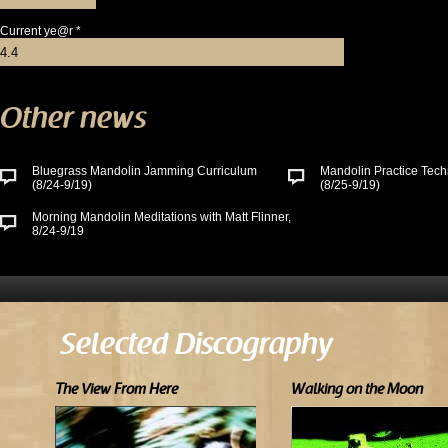
Current ye@r
*
Other news
Bluegrass Mandolin Jamming Curriculum
Mandolin Practice Tech
(8/24-9/19)
(8/25-9/19)
Morning Mandolin Meditations with Matt Flinner,
8/24-9/19
Selected Discography
The View From Here
Walking on the Moon