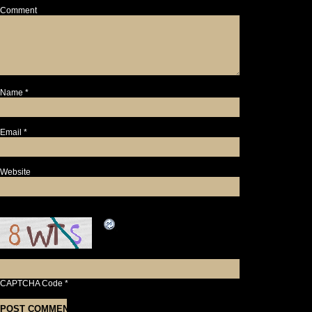
Comment
Name
*
Email
*
Website
CAPTCHA Code
*